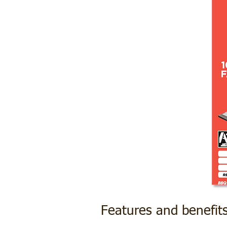
Features and benefit