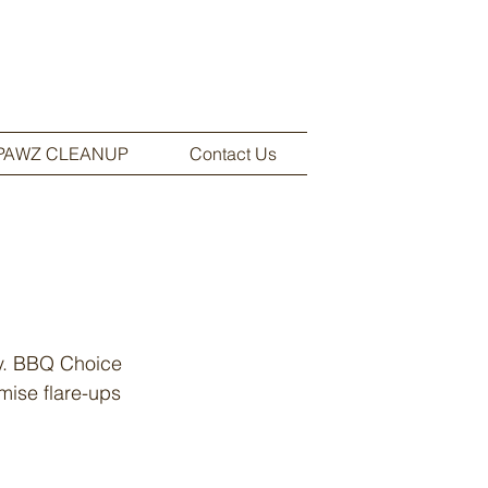
PAWZ CLEANUP
Contact Us
sy. BBQ Choice
imise flare-ups