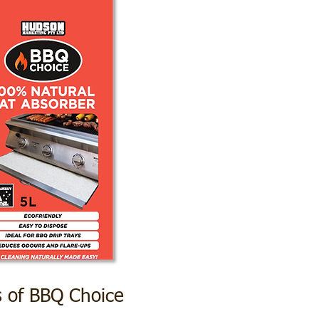
s of BBQ Choice