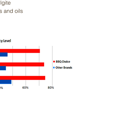
lgite
s and oils