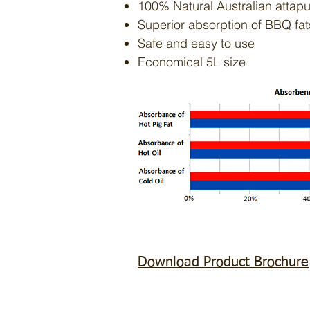
100% Natural Australian attapu
Superior absorption of BBQ fat
Safe and easy to use
Economical 5L size
Download Product Brochure