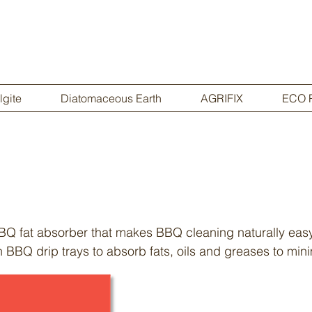
lgite
Diatomaceous Earth
AGRIFIX
ECO 
BQ fat absorber that makes BBQ cleaning naturally ea
n BBQ drip trays to absorb fats, oils and greases to min