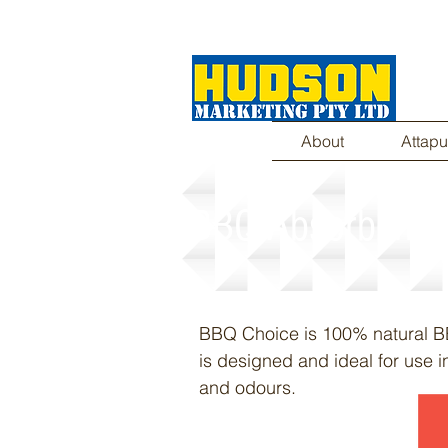
About
Attapu
BBQ Absorbent
BBQ Choice is 100% natural B
is designed and ideal for use i
and odours.