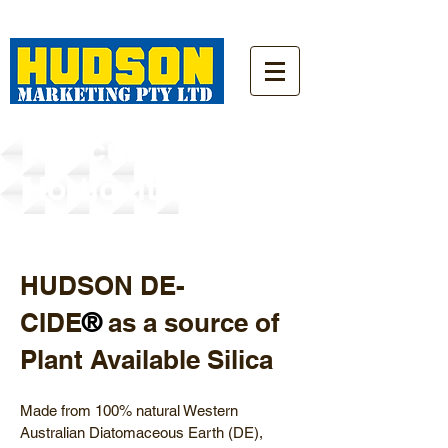
Agriculture/
Horticulture
HUDSON DE-
CIDE
as a source of
®
Plant Available Silica
Made from 100% natural Western
Australian Diatomaceous Earth (DE),