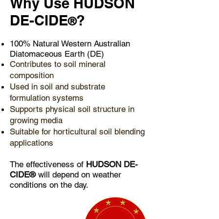
​Why Use HUDSON
DE-CIDE
?
®
100% Natural Western Australian
Diatomaceous Earth (DE)
Contributes to soil mineral
composition
Used in soil and substrate
formulation systems
Supports physical soil structure in
growing media
Suitable for horticultural soil blending
applications
The effectiveness of
HUDSON DE-
CIDE®
will depend on weather
conditions on the day.