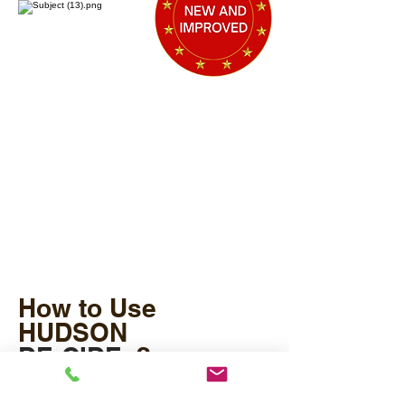
How to Use
HUDSON
DE-CIDE
?
®
Mix DE-CIDE® in your potting mixes or