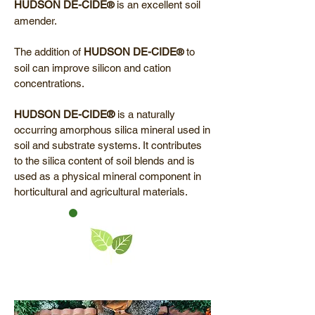
HUDSON DE-CIDE
is an excellent soil
®
amender.
The addition of
HUDSON
DE-CIDE
to
®
soil can improve silicon and cation
concentrations.
HUDSON DE-CIDE®
is a naturally
occurring amorphous silica mineral used in
soil and substrate systems. It contributes
to the silica content of soil blends and is
used as a physical mineral component in
horticultural and agricultural materials.